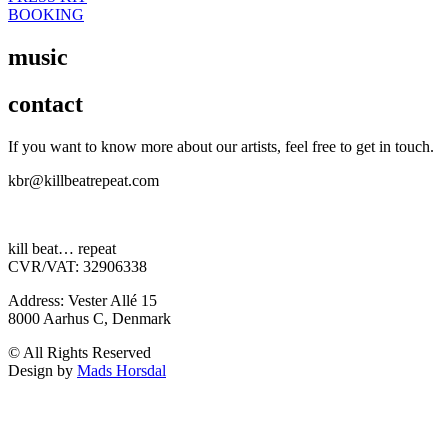
BOOKING
music
contact
If you want to know more about our artists, feel free to get in touch.
kbr@killbeatrepeat.com
kill beat… repeat
CVR/VAT: 32906338
Address: Vester Allé 15
8000 Aarhus C, Denmark
© All Rights Reserved
Design by
Mads Horsdal