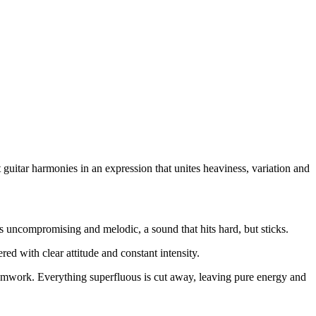
guitar harmonies in an expression that unites heaviness, variation and
 is uncompromising and melodic, a sound that hits hard, but sticks.
red with clear attitude and constant intensity.
 teamwork. Everything superfluous is cut away, leaving pure energy and