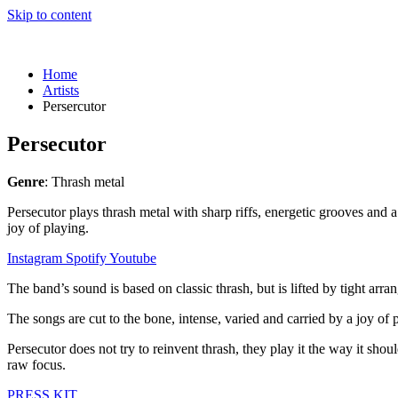
Skip to content
Home
Artists
Persercutor
Persecutor
Genre
: T
hrash metal
Persecutor plays thrash metal with sharp riffs, energetic grooves and
joy of playing.
Instagram
Spotify
Youtube
The band’s sound is based on classic thrash, but is lifted by tight arr
The songs are cut to the bone, intense, varied and carried by a joy of p
Persecutor does not try to reinvent thrash, they play it the way it sh
raw focus.
PRESS KIT