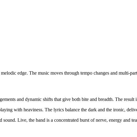
 a melodic edge. The music moves through tempo changes and multi-part 
angements and dynamic shifts that give both bite and breadth. The result
laying with heaviness. The lyrics balance the dark and the ironic, delive
ould sound. Live, the band is a concentrated burst of nerve, energy and